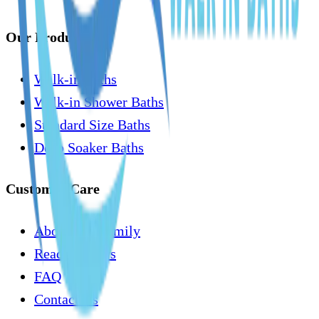
Our Products
Walk-in Baths
Walk-in Shower Baths
Standard Size Baths
Deep Soaker Baths
Customer Care
About Our Family
Read Reviews
FAQ
Contact Us