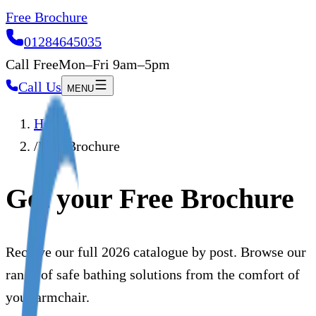
Free Brochure
01284645035
Call Free
Mon–Fri 9am–5pm
Call Us
MENU
Home
/
Free Brochure
Get your Free Brochure
Receive our full 2026 catalogue by post. Browse our
range of safe bathing solutions from the comfort of
your armchair.