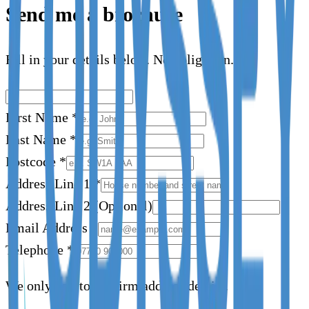
Send me a brochure
Fill in your details below. No obligation.
First Name
*
Last Name
*
Postcode
*
Address Line 1
*
Address Line 2
(Optional)
Email Address
*
Telephone
*
We only call to confirm address details.