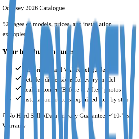
Odyssey 2026 Catalogue
52 pages of models, prices, and installation
examples.
Your brochure includes:
Full pricing and VAT relief guide
Detailed dimensions for every model
Real customer "Before & After" photos
Installation process explained step by step
No Hard Sell
Data Privacy Guaranteed
10-Year
Warranty