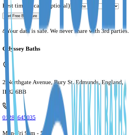
Best time to call
(Optional)
Get Free Brochure
Your data is safe. We never share with 3rd parties.
Odyssey Baths
2 Northgate Avenue, Bury St. Edmunds, England,
IP32 6BB
01284645035
Mon-Fri 9am - 5pm