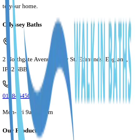
to your home.
Odyssey Baths
2 Northgate Avenue, Bury St. Edmunds, England,
IP32 6BB
01284645035
Mon-Fri 9am - 5pm
Our Products