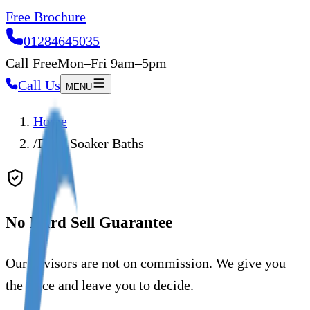
Free Brochure
01284645035
Call Free
Mon–Fri 9am–5pm
Call Us
MENU
Home
/
Deep Soaker Baths
No Hard Sell Guarantee
Our advisors are not on commission. We give you
the price and leave you to decide.