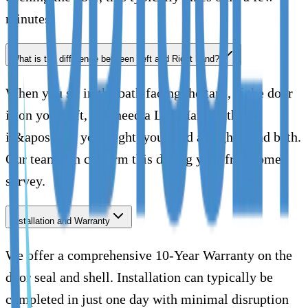
minutes.
What is the difference between Left and Right hand?
When you sit in the bath facing the taps, if the door
is on your left, you need a Left Hand bath. If
it&apos;s on your right, you need a Right Hand bath.
Our team can confirm this during your free home
survey.
Installation and Warranty
We offer a comprehensive 10-Year Warranty on the
door seal and shell. Installation can typically be
completed in just one day with minimal disruption