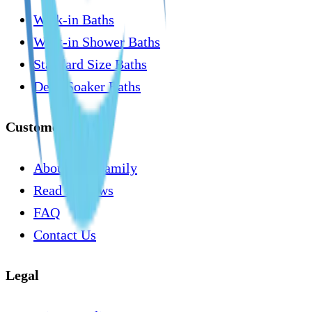
Walk-in Baths
Walk-in Shower Baths
Standard Size Baths
Deep Soaker Baths
Customer Care
About Our Family
Read Reviews
FAQ
Contact Us
Legal