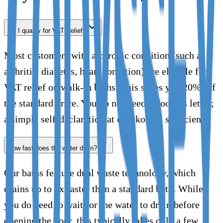
Do I qualify for VAT Relief?
Most customers with a chronic condition (such as
arthritis, diabetes, heart condition) are eligible for
VAT relief on walk-in baths. This saves you 20% off
the standard price. You do not need a doctor's letter;
a simple self-declaration at checkout is sufficient.
How fast does the water drain?
Our baths feature dual waste technology, which
drains up to 2x faster than a standard bath. While
you do need to wait for the water to drain before
opening the door, this typically takes only a few