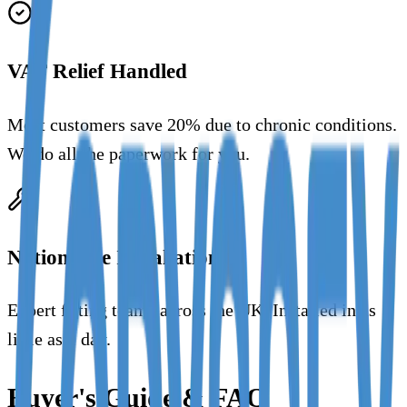
VAT Relief Handled
Most customers save 20% due to chronic conditions.
We do all the paperwork for you.
Nationwide Installation
Expert fitting teams across the UK. Installed in as
little as 1 day.
Buyer's Guide & FAQ